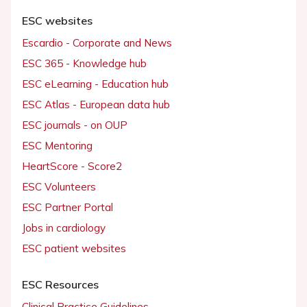
ESC websites
Escardio - Corporate and News
ESC 365 - Knowledge hub
ESC eLearning - Education hub
ESC Atlas - European data hub
ESC journals - on OUP
ESC Mentoring
HeartScore - Score2
ESC Volunteers
ESC Partner Portal
Jobs in cardiology
ESC patient websites
ESC Resources
Clinical Practice Guidelines