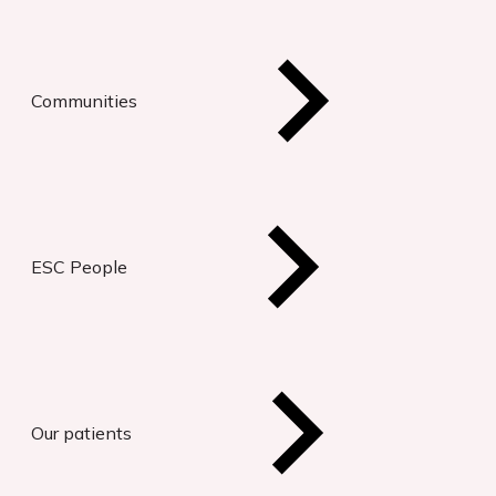
Communities
ESC People
Our patients