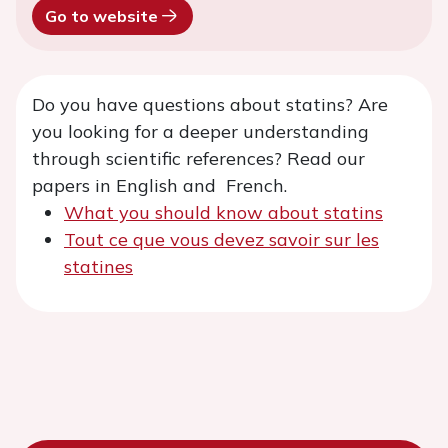
Go to website
Do you have questions about statins? Are
you looking for a deeper understanding
through scientific references? Read our
papers in English and French.
What you should know about statins
Tout ce que vous devez savoir sur les
statines