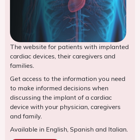
The website for patients with implanted
cardiac devices, their caregivers and
families.
Get access to the information you need
to make informed decisions when
discussing the implant of a cardiac
device with your physician, caregivers
and family.
Available in English, Spanish and Italian.