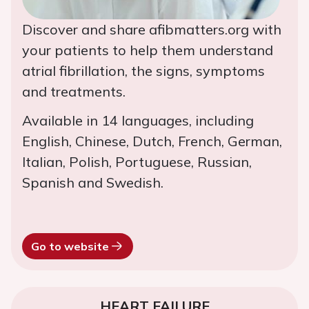
Discover and share afibmatters.org with
your patients to help them understand
atrial fibrillation, the signs, symptoms
and treatments.
Available in 14 languages, including
English, Chinese, Dutch, French, German,
Italian, Polish, Portuguese, Russian,
Spanish and Swedish.
Go to website
HEART FAILURE