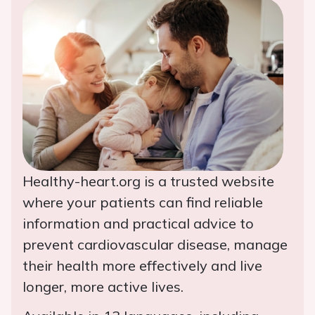
Healthy-heart.org is a trusted website
where your patients can find reliable
information and practical advice to
prevent cardiovascular disease, manage
their health more effectively and live
longer, more active lives.