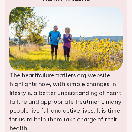
The heartfailurematters.org website
highlights how, with simple changes in
lifestyle, a better understanding of heart
failure and appropriate treatment, many
people live full and active lives. It is time
for us to help them take charge of their
health.