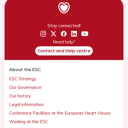
Stay connected!
Need help?
Contact and Help centre
About the ESC
ESC Strategy
Our Governance
Our history
Legal information
Conference Facilities at the European Heart House
Working at the ESC