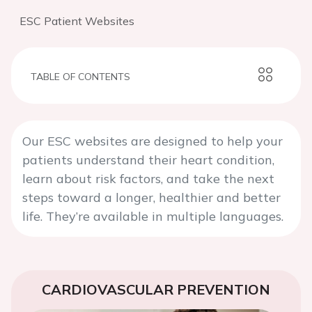
ESC Patient Websites
TABLE OF CONTENTS
Our ESC websites are designed to help your
patients understand their heart condition,
learn about risk factors, and take the next
steps toward a longer, healthier and better
life. They’re available in multiple languages.
CARDIOVASCULAR PREVENTION