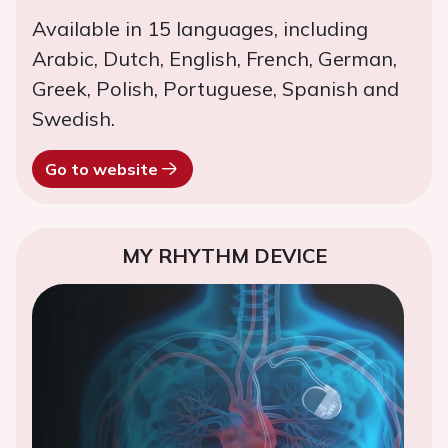
Available in 15 languages, including
Arabic, Dutch, English, French, German,
Greek, Polish, Portuguese, Spanish and
Swedish.
Go to website
MY RHYTHM DEVICE