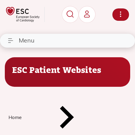
Menu
ESC Patient Websites
Home