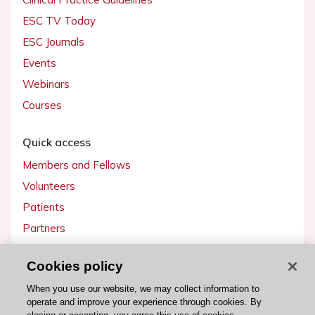
ESC TV Today
ESC Journals
Events
Webinars
Courses
Quick access
Members and Fellows
Volunteers
Patients
Partners
Press
Cookies policy
Get involved
When you use our website, we may collect information to
operate and improve your experience through cookies. By
Become a member