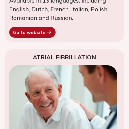
Available in 13 languages, including
English, Dutch, French, Italian, Polish,
Romanian and Russian.
Go to website
ATRIAL FIBRILLATION