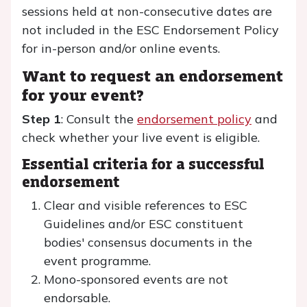
sessions held at non-consecutive dates are
not included in the ESC Endorsement Policy
for in-person and/or online events.
Want to request an endorsement
for your event?
Step 1
: Consult the
endorsement policy
and
check whether your live event is eligible.
Essential criteria for a successful
endorsement
Clear and visible references to ESC
Guidelines and/or ESC constituent
bodies' consensus documents in the
event programme.
Mono-sponsored events are not
endorsable.