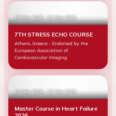
19 Nov 2026
-
21 Nov 2026
7TH STRESS ECHO COURSE
Athens, Greece - Endorsed by the
European Association of
Cardiovascular Imaging
19 Nov 2026
-
21 Nov 2026
Master Course in Heart Failure
2026