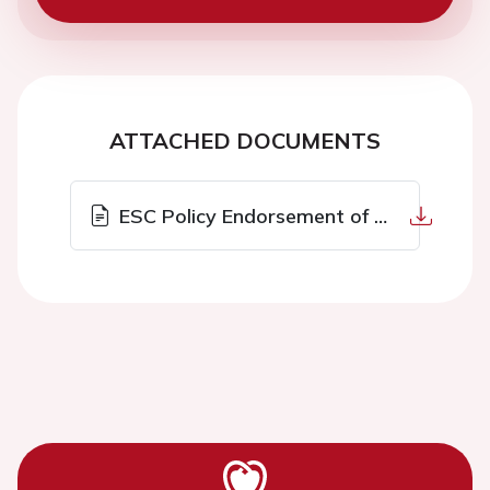
ATTACHED DOCUMENTS
ESC Policy Endorsement of Live Events.pdf