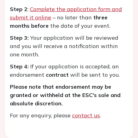
Step 2
:
Complete the application form and
submit it online
– no later than
three
months before
the date of your event.
Step 3:
Your application will be reviewed
and you will receive a notification within
one month.
Step 4:
If your application is accepted, an
endorsement
contract
will be sent to you.
Please note that endorsement may be
granted or withheld at the ESC's sole and
absolute discretion.
For any enquiry, please
contact us
.