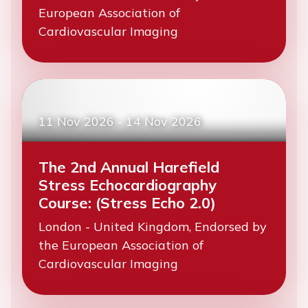
European Association of
Cardiovascular Imaging
11 Nov 2026
-
14 Nov 2026
The 2nd Annual Harefield
Stress Echocardiography
Course: (Stress Echo 2.0)
London - United Kingdom, Endorsed by
the European Association of
Cardiovascular Imaging