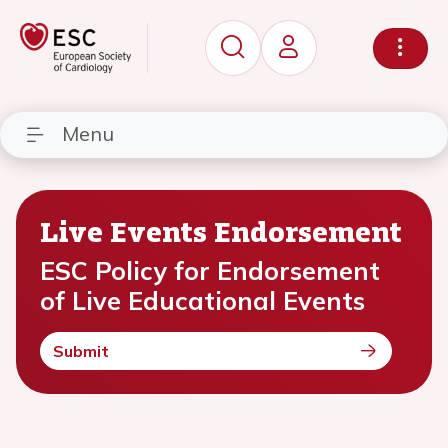
Menu
Live Events Endorsement
ESC Policy for Endorsement
of Live Educational Events
Submit