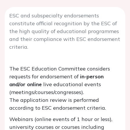
ESC and subspecialty endorsements
constitute official recognition by the ESC of
the high quality of educational programmes
and their compliance with ESC endorsement
criteria.
The ESC Education Committee considers
requests for endorsement of
in-person
and/or online
live educational events
(meetings/courses/congresses).
The application review is performed
according to ESC endorsement criteria.
Webinars (online events of 1 hour or less),
university courses or courses including