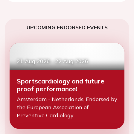
UPCOMING ENDORSED EVENTS
21 Aug 2026
-
22 Aug 2026
Sportscardiology and future
proof performance!
Amsterdam - Netherlands, Endorsed by
the European Association of
Preventive Cardiology