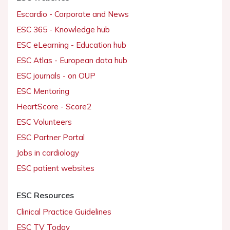
Escardio - Corporate and News
ESC 365 - Knowledge hub
ESC eLearning - Education hub
ESC Atlas - European data hub
ESC journals - on OUP
ESC Mentoring
HeartScore - Score2
ESC Volunteers
ESC Partner Portal
Jobs in cardiology
ESC patient websites
ESC Resources
Clinical Practice Guidelines
ESC TV Today