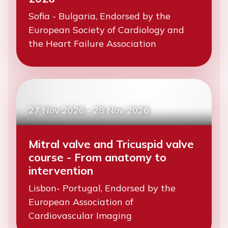
Sofia - Bulgaria, Endorsed by the
European Society of Cardiology and
the Heart Failure Association
27 Nov 2026
-
28 Nov 2026
Mitral valve and Tricuspid valve
course - From anatomy to
intervention
Lisbon- Portugal, Endorsed by the
European Association of
Cardiovascular Imaging