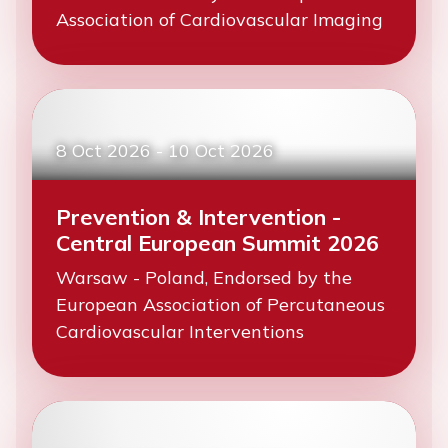
Association of Cardiovascular Imaging
8 Oct 2026
-
10 Oct 2026
Prevention & Intervention -
Central European Summit 2026
Warsaw - Poland, Endorsed by the
European Association of Percutaneous
Cardiovascular Interventions