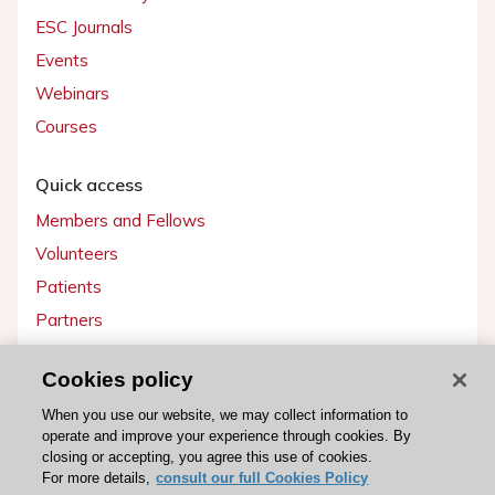
ESC Journals
Events
Webinars
Courses
Quick access
Members and Fellows
Volunteers
Patients
Partners
Press
Cookies policy
Get involved
When you use our website, we may collect information to
operate and improve your experience through cookies. By
Become a member
closing or accepting, you agree this use of cookies.
For more details,
consult our full Cookies Policy