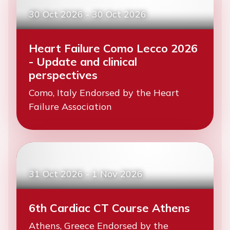
30 Oct 2026
-
30 Oct 2026
Heart Failure Como Lecco 2026
- Update and clinical
perspectives
Como, Italy Endorsed by the Heart
Failure Association
31 Oct 2026
-
1 Nov 2026
6th Cardiac CT Course Athens
Athens, Greece Endorsed by the