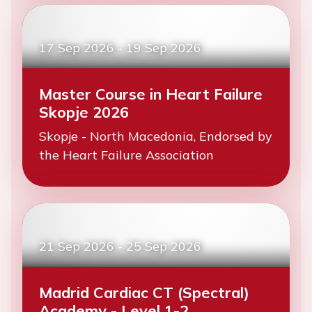
17 Sep 2026
-
19 Sep 2026
Master Course in Heart Failure
Skopje 2026
Skopje - North Macedonia, Endorsed by
the Heart Failure Association
21 Sep 2026
-
25 Sep 2026
Madrid Cardiac CT (Spectral)
Academy - Level 1-2