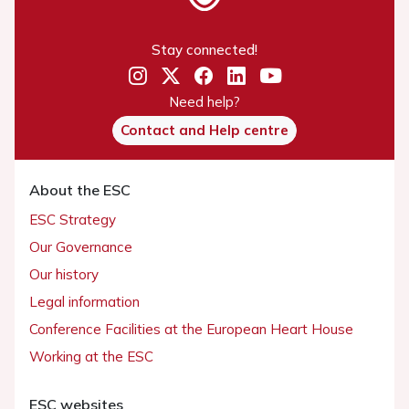
Stay connected!
Need help?
Contact and Help centre
About the ESC
ESC Strategy
Our Governance
Our history
Legal information
Conference Facilities at the European Heart House
Working at the ESC
ESC websites