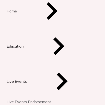
Home
Education
Live Events
Live Events Endorsement