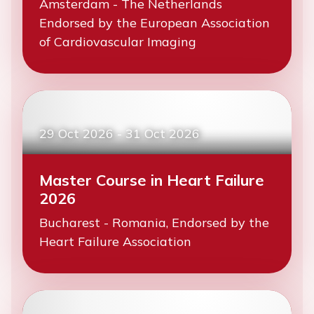
Amsterdam - The Netherlands
Endorsed by the European Association
of Cardiovascular Imaging
29 Oct 2026
-
31 Oct 2026
Master Course in Heart Failure
2026
Bucharest - Romania, Endorsed by the
Heart Failure Association