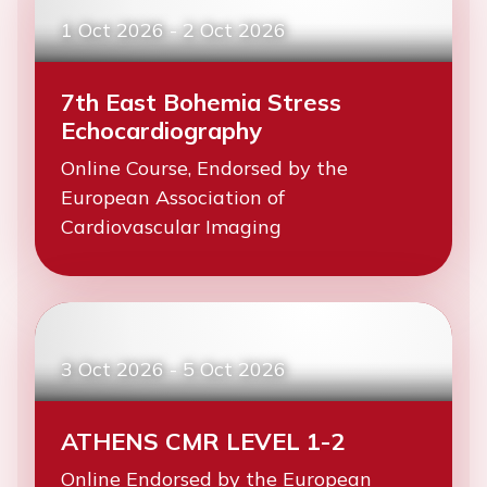
1 Oct 2026
-
2 Oct 2026
7th East Bohemia Stress
Echocardiography
Online Course, Endorsed by the
European Association of
Cardiovascular Imaging
3 Oct 2026
-
5 Oct 2026
ATHENS CMR LEVEL 1-2
Online Endorsed by the European