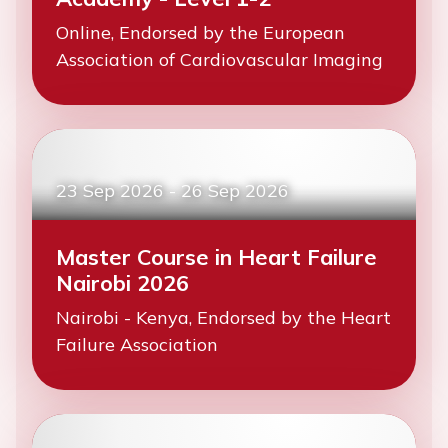
Online, Endorsed by the European
Association of Cardiovascular Imaging
23 Sep 2026
-
26 Sep 2026
Master Course in Heart Failure
Nairobi 2026
Nairobi - Kenya, Endorsed by the Heart
Failure Association