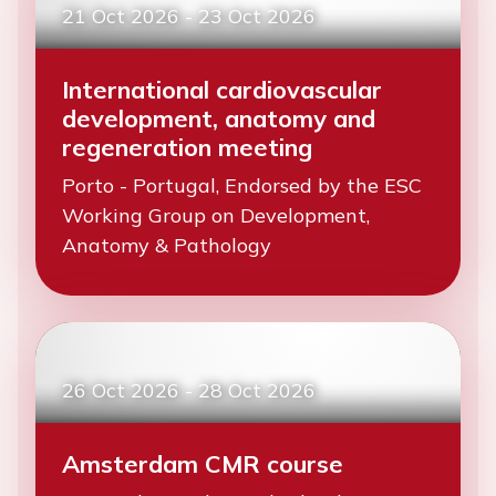
21 Oct 2026
-
23 Oct 2026
International cardiovascular
development, anatomy and
regeneration meeting
Porto - Portugal, Endorsed by the ESC
Working Group on Development,
Anatomy & Pathology
26 Oct 2026
-
28 Oct 2026
Amsterdam CMR course