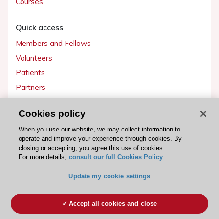
Courses
Quick access
Members and Fellows
Volunteers
Patients
Partners
Press
Cookies policy
Get involved
When you use our website, we may collect information to
operate and improve your experience through cookies. By
Become a member
closing or accepting, you agree this use of cookies.
For more details,
consult our full Cookies Policy
Update my cookie settings
© 2026 ESC. All rights reserved
ESC Cookies Policy
Terms and conditions
Accept all cookies and close