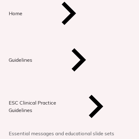
Home
Guidelines
ESC Clinical Practice
Guidelines
Essential messages and educational slide sets