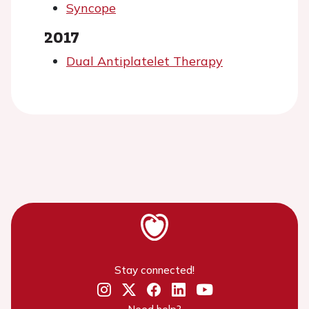
Syncope
2017
Dual Antiplatelet Therapy
Stay connected!