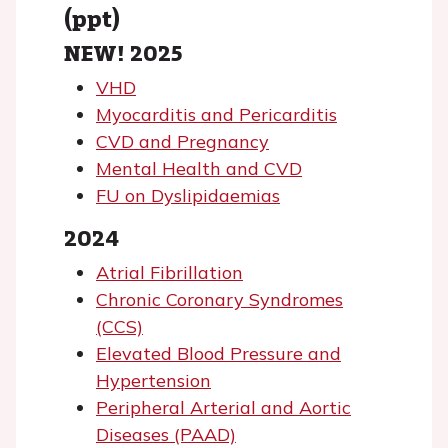
(ppt)
NEW! 2025
VHD
Myocarditis and Pericarditis
CVD and Pregnancy
Mental Health and CVD
FU on Dyslipidaemias
2024
Atrial Fibrillation
Chronic Coronary Syndromes
(CCS)
Elevated Blood Pressure and
Hypertension
Peripheral Arterial and Aortic
Diseases (PAAD)