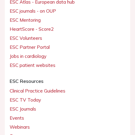
ESC Atlas - European data hub
ESC journals - on OUP
ESC Mentoring
HeartScore - Score2
ESC Volunteers
ESC Partner Portal
Jobs in cardiology
ESC patient websites
ESC Resources
Clinical Practice Guidelines
ESC TV Today
ESC Journals
Events
Webinars