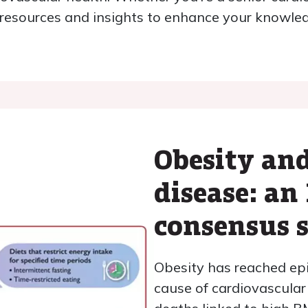
e resources and insights to enhance your knowle
Obesity and
disease: an 
consensus 
Obesity has reached epi
cause of cardiovascular