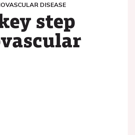
IOVASCULAR DISEASE
key step
ovascular