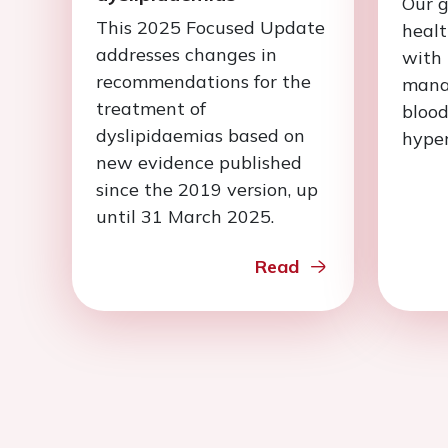
Our g
This 2025 Focused Update
healt
addresses changes in
with 
recommendations for the
mana
treatment of
blood
dyslipidaemias based on
hyper
new evidence published
since the 2019 version, up
until 31 March 2025.
Read