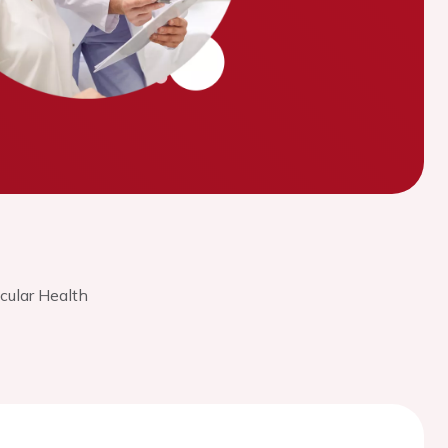
cular Health