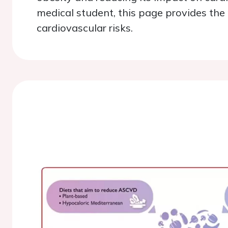
medical student, this page provides th
cardiovascular risks.