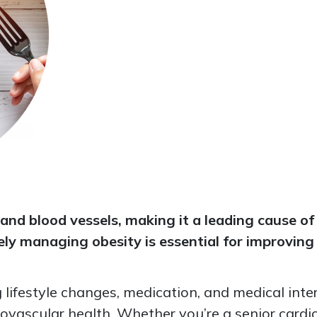
and blood vessels, making it a leading cause of
ively managing obesity is essential for improvi
lifestyle changes, medication, and medical int
ovascular health. Whether you’re a senior cardiol