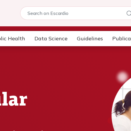
5
lic Health
Data Science
Guidelines
Publica
lar