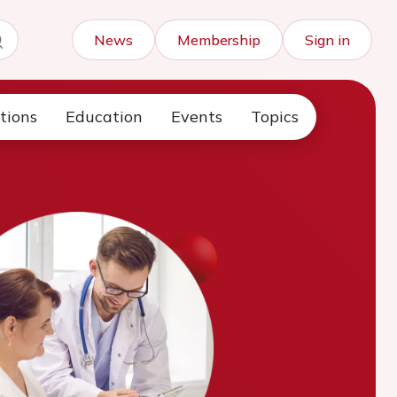
News
Membership
Sign in
tions
Education
Events
Topics