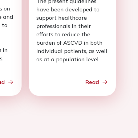
The present guidelines
s on
have been developed to
e and
support healthcare
 to
professionals in their
efforts to reduce the
burden of ASCVD in both
 in
individual patients, as well
s.
as at a population level.
ad
Read