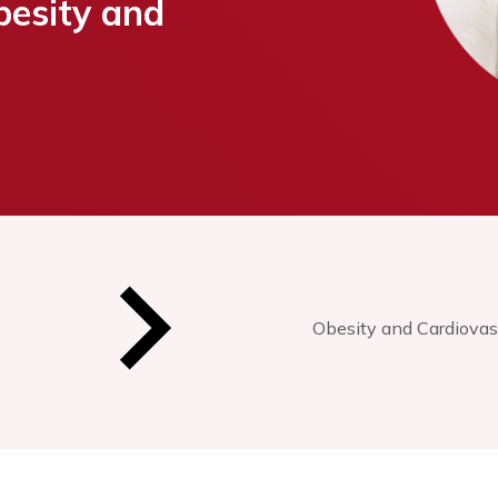
besity and
Obesity and Cardiovas