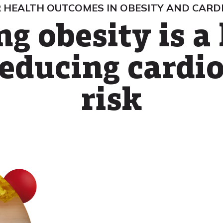
 HEALTH OUTCOMES IN OBESITY AND CARD
g obesity is a 
educing cardi
risk