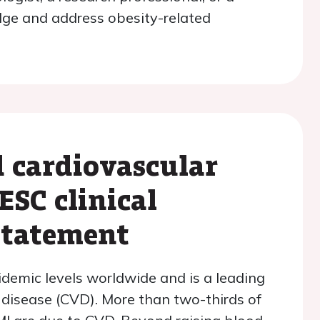
dge and address obesity-related
 cardiovascular
ESC clinical
statement
demic levels worldwide and is a leading
 disease (CVD). More than two-thirds of