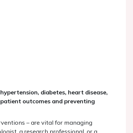
 hypertension, diabetes, heart disease,
ng patient outcomes and preventing
erventions
–
are vital for managing
ogist, a research professional, or a