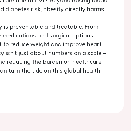
MI are due to CVD. Beyond raising blood
nd diabetes risk, obesity directly harms
 is preventable and treatable. From
w medications and surgical options,
ist to reduce weight and improve heart
y isn’t just about numbers on a scale
–
 and reducing the burden on healthcare
n turn the tide on this global health