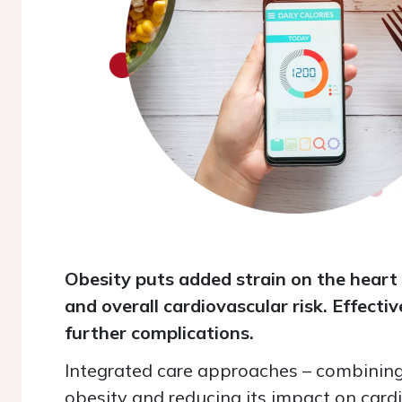
Obesity puts added strain on the heart 
and overall cardiovascular risk. Effect
further complications.
Integrated care approaches
–
combining 
obesity and reducing its impact on cardi