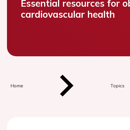
Essential resources for o
cardiovascular health
Home
Topics