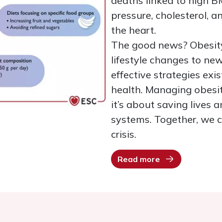
deaths linked to high B
pressure, cholesterol, a
the heart.
The good news? Obesity
lifestyle changes to ne
effective strategies ex
health. Managing obesit
it’s about saving lives
systems. Together, we ca
crisis.
Read more