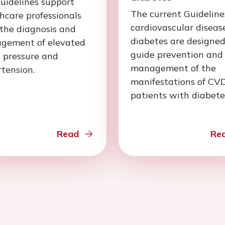
uidelines support
The current Guideline
hcare professionals
cardiovascular diseas
the diagnosis and
diabetes are designed
gement of elevated
guide prevention and
 pressure and
management of the
tension.
manifestations of CVD
patients with diabete
Read
Re