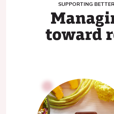
SUPPORTING BETTER
Managin
toward r