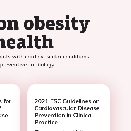
on obesity
health
nts with cardiovascular conditions.
 preventive cardiology.
 for
2021 ESC Guidelines on
f
Cardiovascular Disease
ase
Prevention in Clinical
Practice