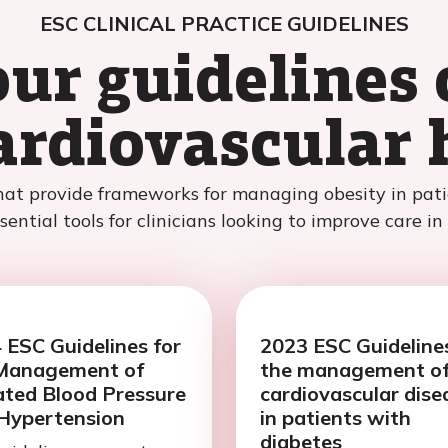
ESC CLINICAL PRACTICE GUIDELINES
our guidelines 
ardiovascular 
hat provide frameworks for managing obesity in patie
ential tools for clinicians looking to improve care in
 ESC Guidelines for
2023 ESC Guidelines
Management of
the management o
ated Blood Pressure
cardiovascular dise
Hypertension
in patients with
diabetes