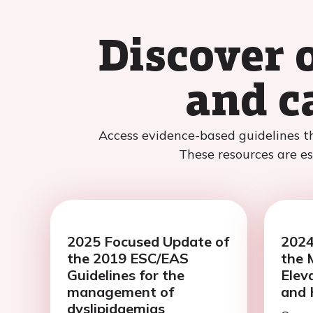
Discover 
and c
Access evidence-based guidelines t
These resources are ess
2025 Focused Update of
2024
the 2019 ESC/EAS
the 
Guidelines for the
Elev
management of
and 
dyslipidaemias