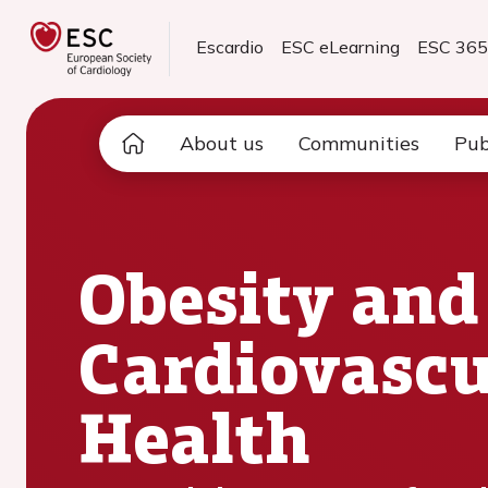
Escardio
ESC eLearning
ESC 36
About us
Communities
Pub
Obesity and
Cardiovascu
Health